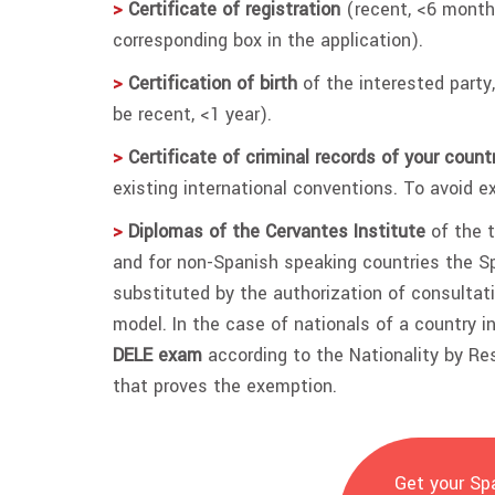
>
Certificate of registration
(recent, <6 month
corresponding box in the application).
>
Certification of birth
of the interested party,
be recent, <1 year).
>
Certificate of criminal records of your countr
existing international conventions. To avoid ex
>
Diplomas of the Cervantes Institute
of the t
and for non-Spanish speaking countries the 
substituted by the authorization of consultati
model. In the case of nationals of a country 
DELE exam
according to the Nationality by Res
that proves the exemption.
Get your Spa