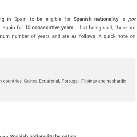
g in Spain to be eligible for
Spanish nationality
is
por
in Spain for
10 consecutive years
. That being said, there are
imum number of years and are as follows. A quick note on
 countries, Guinea Ecuatorial, Portugal, Filipinas and s
ephardic
quire
Spanish nationality by option
.