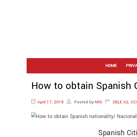
HOME
PRIV
How to obtain Spanish C
April 17, 2018
Posted by
MSI
DELE A2
,
CC
Spanish Cit