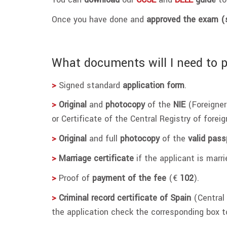
Once you have done and
approved the exam (
What documents will I need to 
>
Signed standard
application form
.
>
Original
and
photocopy
of the
NIE
(Foreigner
or Certificate of the Central Registry of foreig
>
Original
and full
photocopy
of the
valid pass
>
Marriage certificate
if the applicant is marr
>
Proof of
payment of the fee
(€
102
).
>
Criminal record certificate of Spain
(Central 
the application check the corresponding box t