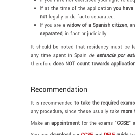
If at the time of the application
you have 
not
legally or de facto separated.
If you are a
widow of a Spanish citizen
, a
separated
, in fact or judicially.
It should be noted that residency must be le
any time spent in Spain
de
estancia por est
therefore
does NOT count towards applicatio
Recommendation
It is recommended
to take the required exams
any procedure, since these usually take
more 
Make an
appointment
for the exams “
CCSE
” 
You can
download
our
CCSE
and
DELE
guide
to