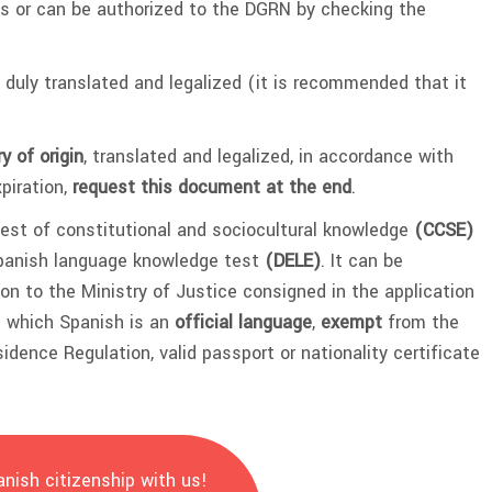
s or can be authorized to the DGRN by checking the
 duly translated and legalized (it is recommended that it
y of origin
, translated and legalized, in accordance with
piration,
request this document at the end
.
est of constitutional and sociocultural knowledge
(CCSE)
Spanish language knowledge test
(DELE)
. It can be
on to the Ministry of Justice consigned in the application
in which Spanish is an
official language
,
exempt
from the
idence Regulation, valid passport or nationality certificate
nish citizenship with us!