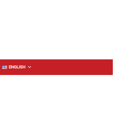
ENGLISH