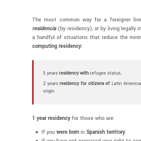
The most common way for a foreigner livin
residencia
(by residency), or by living legally 
a handful of situations that reduce the min
computing residency:
5 years
residency with
refugee status
.
2 years
residency for citizens of
Latin American
origin.
1 year residency
for those who are:
If you
were born
in
Spanish territory
.
If you have not exercised your right to ac