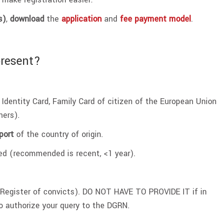
s)
,
download
the
application
and
fee payment model
.
present?
 Identity Card, Family Card of citizen of the European Union
ners).
port
of the country of origin.
ied (recommended is recent, <1 year).
Register of convicts). DO NOT HAVE TO PROVIDE IT if in
o authorize your query to the DGRN.