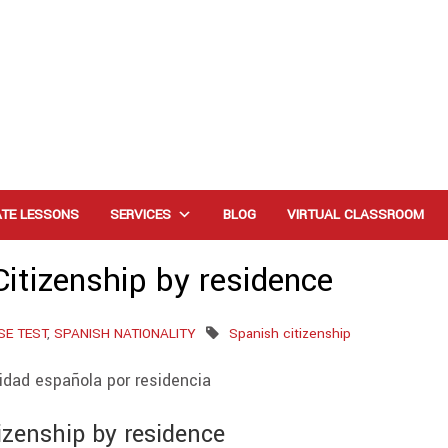
ATE LESSONS
SERVICES
BLOG
VIRTUAL CLASSROOM
itizenship by residence
SE TEST
,
SPANISH NATIONALITY
Spanish citizenship
izenship by residence