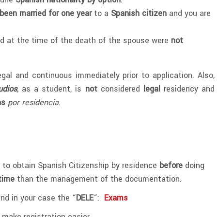
been married for one year
to a
Spanish citizen
and you are
nd at the time of the death of the spouse were
not
gal and continuous immediately prior to application. Also,
udios
,
as a student, is
not
considered
legal
residency and
ns
por residencia
.
to obtain Spanish Citizenship by residence
before
doing
time
than the management of the documentation.
and in your case the “
DELE
“:
Exams
 make registration easier.