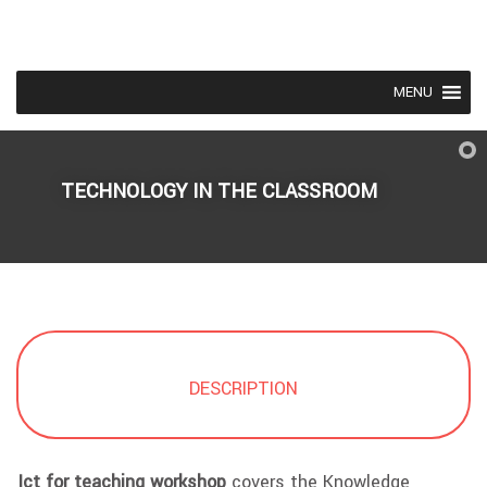
MENU
TECHNOLOGY IN THE CLASSROOM
DESCRIPTION
Ict for teaching workshop
covers the Knowledge