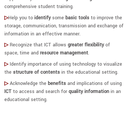
comprehensive student training.
▷
Help you to
identify
some
basic tools
to improve the
storage, communication, transmission and exchange of
information in an effective manner.
▷
Recognize that ICT allows
greater flexibility
of
space, time and
resource m
anagement
.
▷
Identify importance of using technology to visualize
the
structure of contents
in the educational setting.
▷
Acknowledge the
benefits
and implications of using
ICT
to access and search for
quality information
in an
educational setting.