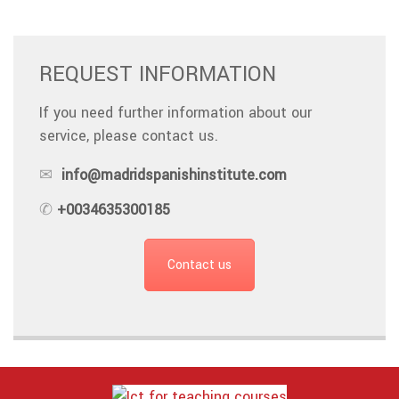
REQUEST INFORMATION
If you need further information about our
service, please contact us.
✉
info@madridspanishinstitute.com
✆
+0034635300185
Contact us