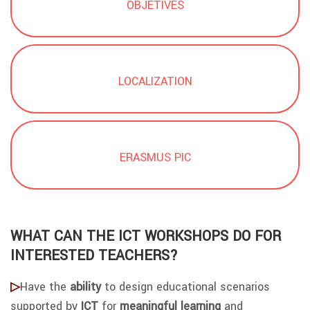
OBJETIVES
LOCALIZATION
ERASMUS PIC
WHAT CAN THE ICT WORKSHOPS DO FOR
INTERESTED TEACHERS?
▷
Have the
ability
to d
esign educational scenarios
supported by
ICT
for
meaningful learning
and