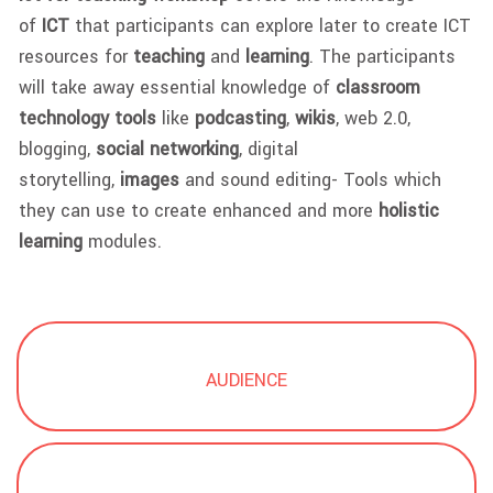
of
ICT
that participants can explore later to create ICT
resources for
teaching
and
learning
. The participants
will take away essential knowledge of
classroom
technology tools
like
podcasting
,
wikis
, web 2.0,
blogging,
social networking
, digital
storytelling,
images
and sound editing- Tools which
they can use to create enhanced and more
holistic
learning
modules.
AUDIENCE