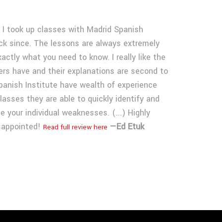
 I took up classes with Madrid Spanish
ck since. The lessons are always extremely
ctly what you need to know. I really like the
ers have and their explanations are second to
panish Institute have wealth of experience
asses they are able to quickly identify and
e your individual weaknesses. (...) Highly
sappointed!
—Ed Etuk
Read full review here