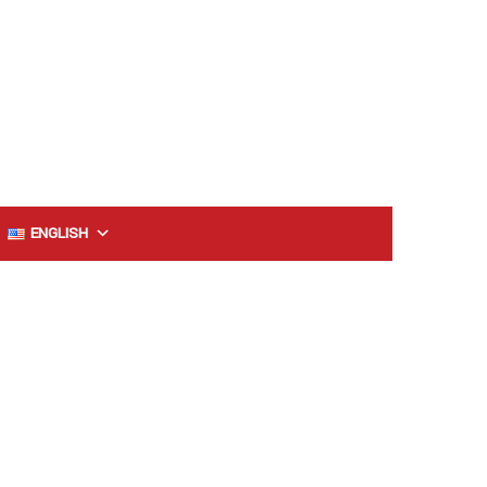
ENGLISH