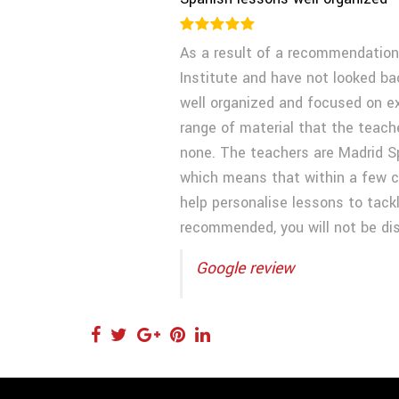
As a result of a recommendation
Institute and have not looked ba
well organized and focused on exa
range of material that the teach
none. The teachers are Madrid S
which means that within a few cl
help personalise lessons to tackl
recommended, you will not be di
Google review