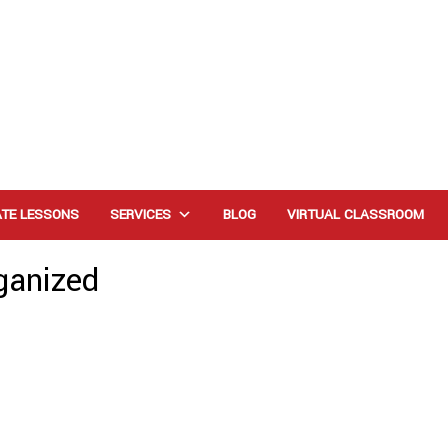
ATE LESSONS
SERVICES
BLOG
VIRTUAL CLASSROOM
ganized