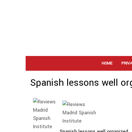
HOME
PRIV
Spanish lessons well or
Spanish lessons well organized